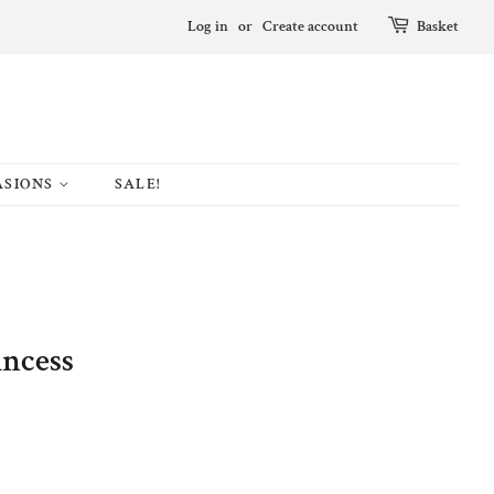
Log in
or
Create account
Basket
ASIONS
SALE!
incess