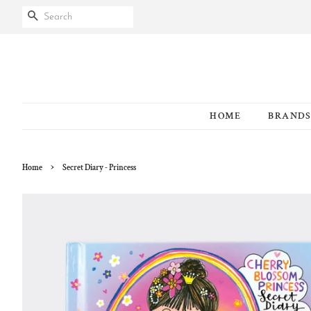
SEARCH
HOME
BRAND
›
Home
Secret Diary - Princess