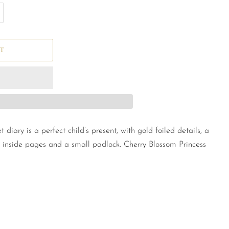
T
t diary is a perfect child’s present, with gold foiled details, a
 inside pages and a small padlock. Cherry Blossom Princess