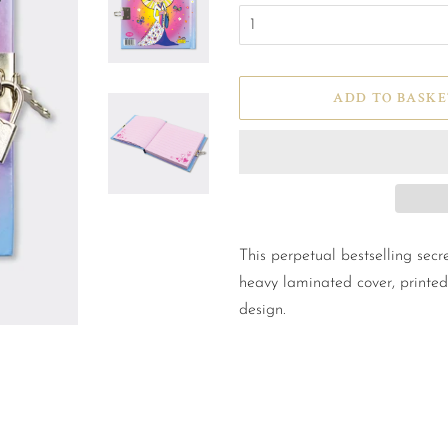
ADD TO BASKE
This perpetual bestselling secre
heavy laminated cover, printed
design.