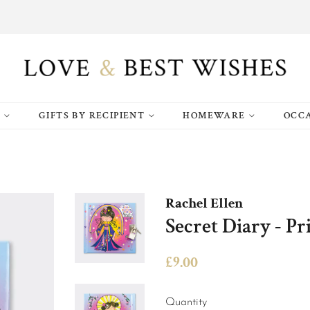
S
GIFTS BY RECIPIENT
HOMEWARE
OCC
Rachel Ellen
Secret Diary - Pr
Regular
Sale
£9.00
price
price
Quantity