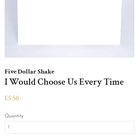
Five Dollar Shake
I Would Choose Us Every Time
Regular
Sale
£5.50
price
price
Quantity