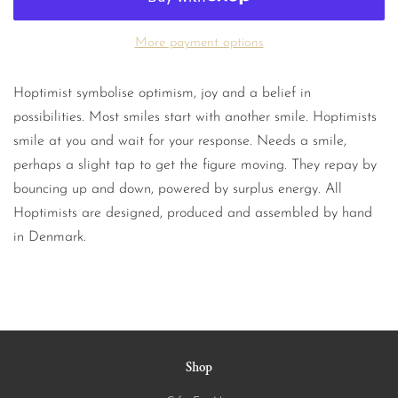
More payment options
Hoptimist symbolise optimism, joy and a belief in
possibilities. Most smiles start with another smile. Hoptimists
smile at you and wait for your response. Needs a smile,
perhaps a slight tap to get the figure moving. They repay by
bouncing up and down, powered by surplus energy. All
Hoptimists are designed, produced and assembled by hand
in Denmark.
Shop