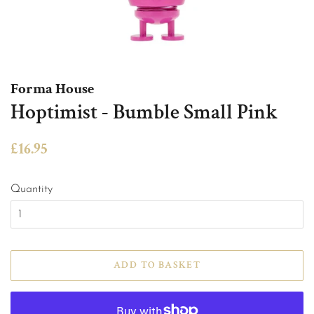
Forma House
Hoptimist - Bumble Small Pink
Regular
Sale
£16.95
price
price
Quantity
ADD TO BASKET