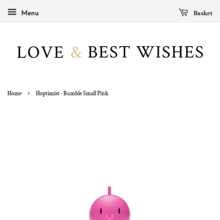
Basket
Menu
›
Home
Hoptimist - Bumble Small Pink