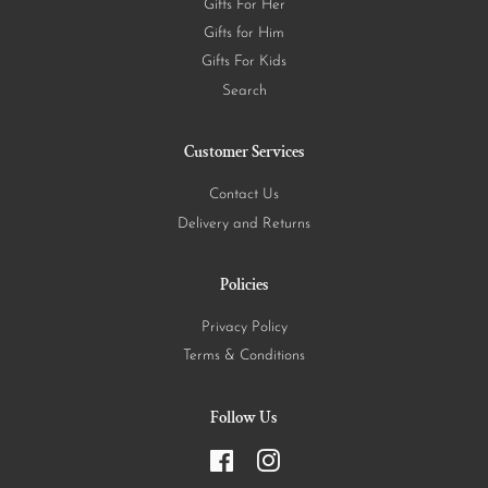
Gifts For Her
Gifts for Him
Gifts For Kids
Search
Customer Services
Contact Us
Delivery and Returns
Policies
Privacy Policy
Terms & Conditions
Follow Us
Facebook
Instagram