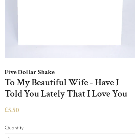
Five Dollar Shake
To My Beautiful Wife - Have I
Told You Lately That I Love You
Regular
Sale
£5.50
price
price
Quantity