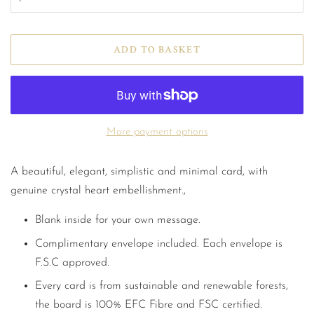
ADD TO BASKET
More payment options
A beautiful, elegant, simplistic and minimal card, with
genuine crystal heart embellishment.,
Blank inside for your own message.
Complimentary envelope included. Each envelope is
F.S.C approved.
Every card is from sustainable and renewable forests,
the board is 100% EFC Fibre and FSC certified.