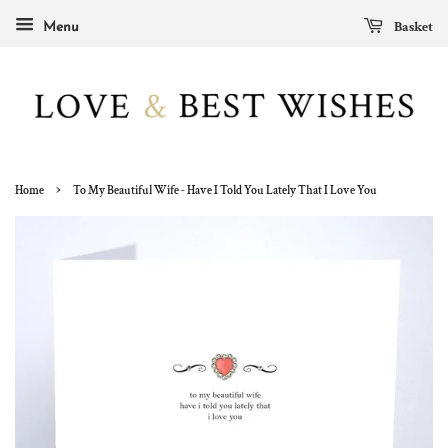
Basket
Menu
›
Home
To My Beautiful Wife - Have I Told You Lately That I Love You