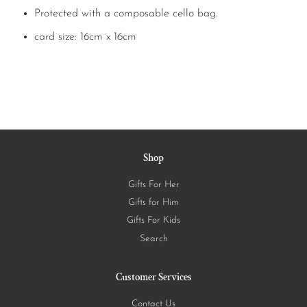
Protected with a composable cello bag.
card size: 16cm x 16cm
Shop
Gifts For Her
Gifts for Him
Gifts For Kids
Search
Customer Services
Contact Us