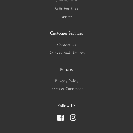
Gifts for Him
Gifts For Kids
Search
Customer Services
Contact Us
Delivery and Returns
Policies
Privacy Policy
Terms & Conditions
Follow Us
Facebook
Instagram