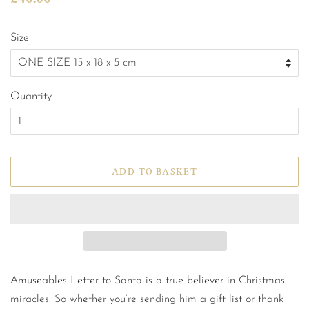
price
price
Size
Quantity
ADD TO BASKET
Amuseables Letter to Santa is a true believer in Christmas
miracles. So whether you’re sending him a gift list or thank