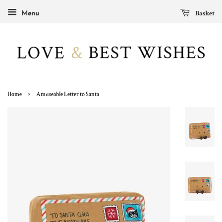
Basket
Menu
›
Home
Amuseable Letter to Santa