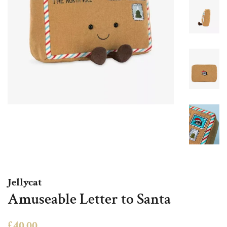
Jellycat
Amuseable Letter to Santa
Regular
Sale
£40.00