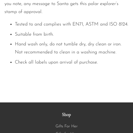
you note, any message to Santa gets this polar explorer’s
stamp of approval.
Tested to and complies with EN71, ASTM and ISO 8124.
Suitable from birth.
Hand wash only, do not tumble dry, dry clean or iron.
Not recommended to clean in a washing machine.
Check all labels upon arrival of purchase.
Shop
Gifts For Her