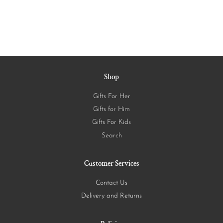
Shop
Gifts For Her
Gifts for Him
Gifts For Kids
Search
Customer Services
Contact Us
Delivery and Returns