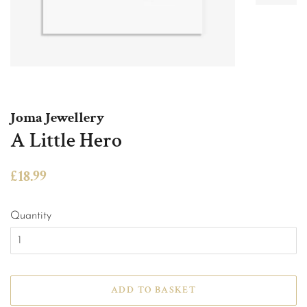
Joma Jewellery
A Little Hero
Regular
Sale
£18.99
price
price
Quantity
ADD TO BASKET