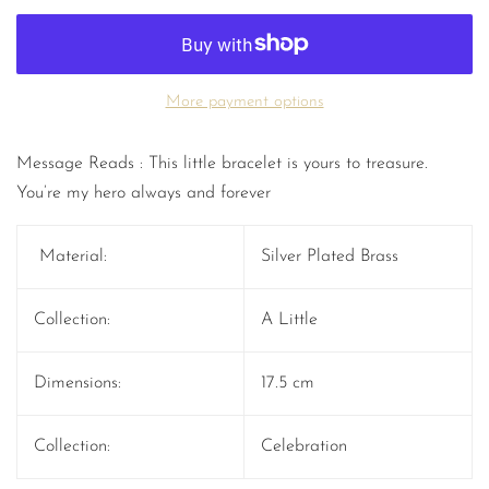
More payment options
Message Reads : This little bracelet is yours to treasure.
You’re my hero always and forever
Material:
Silver Plated Brass
Collection:
A Little
Dimensions:
17.5 cm
Collection:
Celebration