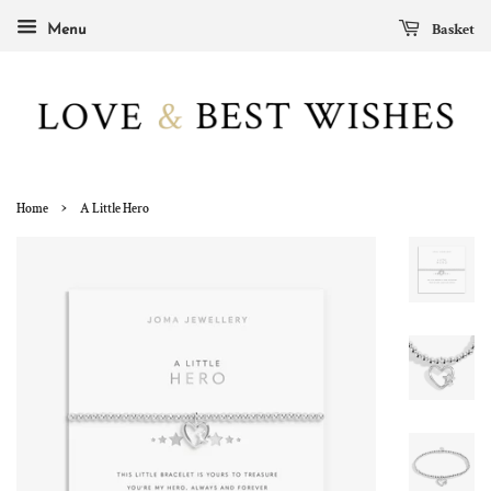
Basket
Menu
›
Home
A Little Hero